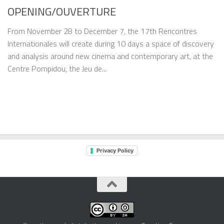
OPENING/OUVERTURE
From November 28 to December 7, the 17th Rencontres
Internationales will create during 10 days a space of discovery
and analysis around new cinema and contemporary art, at the
Centre Pompidou, the Jeu de...
Privacy Policy