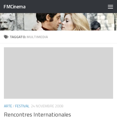
FMCinema
Salta al contenuto
TAGGATO:
MULTIMEDIA
ARTE
/
FESTIVAL
24 NOVEMBRE 2008
Rencontres Internationales