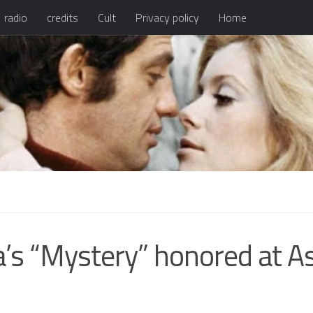
radio
credits
Cult
Privacy policy
Home
a’s “Mystery” honored at A