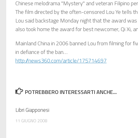
Chinese melodrama "Mystery" and veteran Filipino per
The film directed by the often-censored Lou Ye tells t
Lou said backstage Monday night that the award was 
also took home the award for best newcomer, Qi Xi, a
Mainland China in 2006 banned Lou from filming for five
in defiance of the ban…
http://news360.com/article/175714697
POTREBBERO INTERESSARTI ANCHE...
Libri Giapponesi
11 GIUGNO 2008