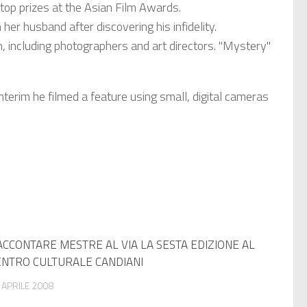
op prizes at the Asian Film Awards.
er husband after discovering his infidelity.
including photographers and art directors. "Mystery"
nterim he filmed a feature using small, digital cameras
CCONTARE MESTRE AL VIA LA SESTA EDIZIONE AL
ENTRO CULTURALE CANDIANI
 APRILE 2008