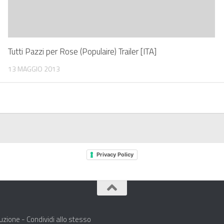
Tutti Pazzi per Rose (Populaire) Trailer [ITA]
13 MAGGIO 2013
Privacy Policy
zione - Condividi allo stesso