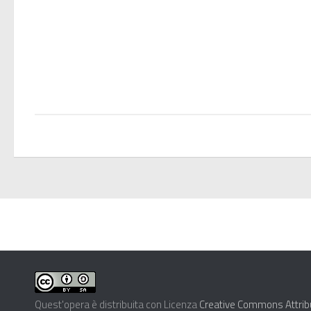
Quest'opera è distribuita con Licenza
Creative Commons Attribu