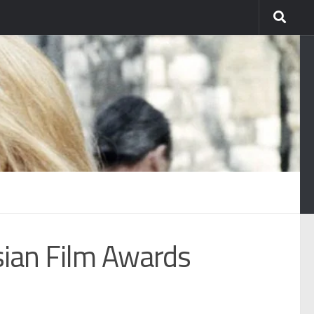
sian Film Awards