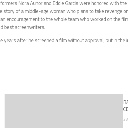
formers Nora Aunor and Eddie Garcia were honored with the t
he story of a middle-age woman who plans to take revenge on h
an encouragement to the whole team who worked on the film, 
nd best screenwriters.
 years after he screened a film without approval, but in the i
RA
C
28